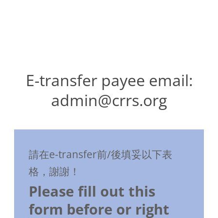
E-transfer payee email:
admin@crrs.org
請在e-transfer前/後填妥以下表
格，謝謝！
Please fill out this
form before or right