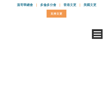
溫哥華總會
|
多倫多分會
|
香港文更
|
美國文更
支持文更
E-transfer Donation
Form