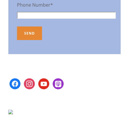
Phone Number*
facebook
instagram
youtube
apple-
podcasts