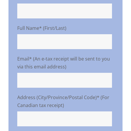
Full Name* (First/Last)
Email* (An e-tax receipt will be sent to you
via this email address)
Address (City/Province/Postal Code)* (For
Canadian tax receipt)