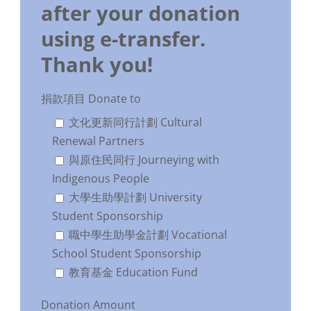
after your donation
using e-transfer.
Thank you!
捐款項目 Donate to
文化更新同行計劃 Cultural
Renewal Partners
與原住民同行 Journeying with
Indigenous People
大學生助學計劃 University
Student Sponsorship
職中學生助學金計劃 Vocational
School Student Sponsorship
教育基金 Education Fund
Donation Amount