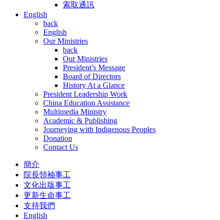
索取通訊
English
back
English
Our Ministries
back
Our Ministries
President’s Message
Board of Directors
History At a Glance
President Leadership Work
China Education Assistance
Multimedia Ministry
Academic & Publishing
Journeying with Indigenous Peoples
Donation
Contact Us
簡介
院長領袖事工
文化出版事工
更新生命事工
支持我們
English